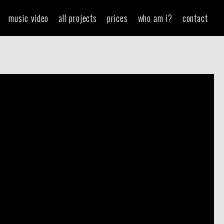
music video
all projects
prices
who am i?
contact